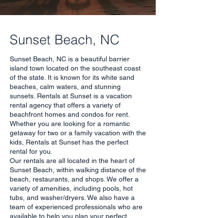
Sunset Beach, NC
Sunset Beach, NC is a beautiful barrier
island town located on the southeast coast
of the state. It is known for its white sand
beaches, calm waters, and stunning
sunsets. Rentals at Sunset is a vacation
rental agency that offers a variety of
beachfront homes and condos for rent.
Whether you are looking for a romantic
getaway for two or a family vacation with the
kids, Rentals at Sunset has the perfect
rental for you.
Our rentals are all located in the heart of
Sunset Beach, within walking distance of the
beach, restaurants, and shops. We offer a
variety of amenities, including pools, hot
tubs, and washer/dryers. We also have a
team of experienced professionals who are
available to help you plan your perfect