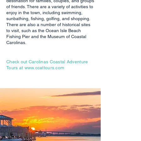
destination for families, couples, and groups
of friends. There are a variety of activities to
enjoy in the town, including swimming,
sunbathing, fishing, golfing, and shopping.
There are also a number of historical sites
to visit, such as the Ocean Isle Beach
Fishing Pier and the Museum of Coastal
Carolinas.
Check out Carolinas Coastal Adventure
Tours at
www.ccattours.com