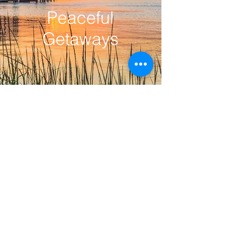
Peaceful
Getaways
Contact Us
Ask us anything! I'm here to answer
any questions you have.
rentalsatsunset@gmail.com
|
Tel:
910-477-0122