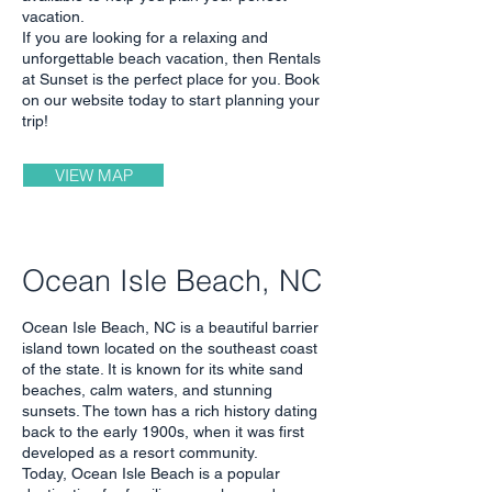
vacation.
If you are looking for a relaxing and
unforgettable beach vacation, then Rentals
at Sunset is the perfect place for you. Book
on our website today to start planning your
trip!
VIEW MAP
Ocean Isle Beach, NC
Ocean Isle Beach, NC is a beautiful barrier
island town located on the southeast coast
of the state. It is known for its white sand
beaches, calm waters, and stunning
sunsets. The town has a rich history dating
back to the early 1900s, when it was first
developed as a resort community.
Today, Ocean Isle Beach is a popular