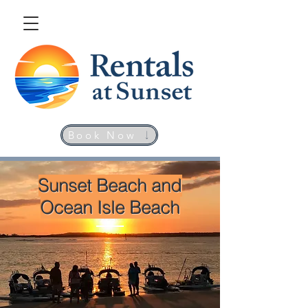
Book Now
Sunset Beach and
Ocean Isle Beach