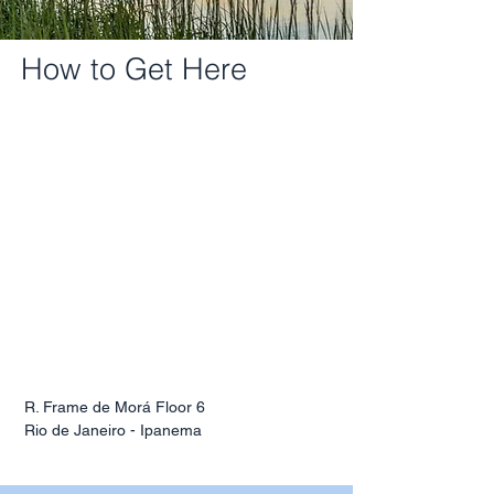
How to Get Here
R. Frame de Morá Floor 6
Rio de Janeiro - Ipanema