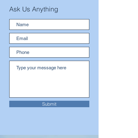
Ask Us Anything
Submit