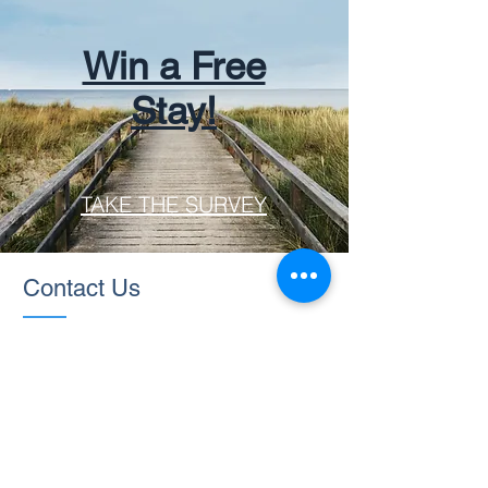
Win a Free
Stay!
TAKE THE SURVEY
Contact Us
Ask us anything! I'm here to answer
any questions you have.
rentalsatsunset@gmail.com
|
Tel:
910-477-0122