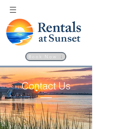
Book Now
Contact Us